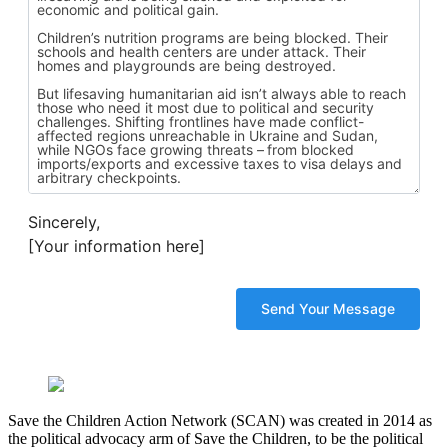
Sincerely,
[Your information here]
Save the Children Action Network (SCAN) was created in 2014 as
the political advocacy arm of Save the Children, to be the political