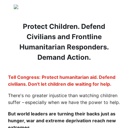
Protect Children. Defend
Civilians and Frontline
Humanitarian Responders.
Demand Action.
Tell Congress: Protect humanitarian aid. Defend
civilians. Don't let children die waiting for help.
There's no greater injustice than watching children
suffer – especially when we have the power to help.
But world leaders are turning their backs just as
hunger, war and extreme deprivation reach new
extremes.