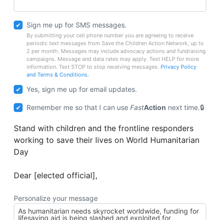
Sign me up for SMS messages.
By submitting your cell phone number you are agreeing to receive
periodic text messages from Save the Children Action Network, up to
2 per month. Messages may include advocacy actions and fundraising
campaigns. Message and data rates may apply. Text HELP for more
information. Text STOP to stop receiving messages.
Privacy Policy
and Terms & Conditions.
Yes, sign me up for email updates.
Remember me so that I can use
Fast
Action
next time.
Stand with children and the frontline responders
working to save their lives on World Humanitarian
Day
Dear [elected official],
Personalize your message