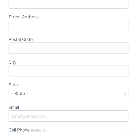
Street Address
Postal Code
City
State
Email
Cell Phone
(Optional)