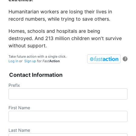
Humanitarian workers are losing their lives in
record numbers, while trying to save others.
Homes, schools and hospitals are being
destroyed. And 213 million children won't survive
without support.
Take future action with a single click.
?
Log in
or
Sign up
for
Fast
Action
Contact Information
Prefix
First Name
Last Name