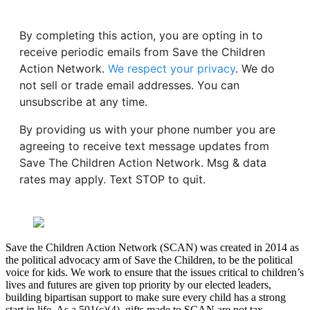
By completing this action, you are opting in to
receive periodic emails from Save the Children
Action Network.
We respect your privacy
. We do
not sell or trade email addresses. You can
unsubscribe at any time.
By providing us with your phone number you are
agreeing to receive text message updates from
Save The Children Action Network. Msg & data
rates may apply. Text STOP to quit.
Save the Children Action Network (SCAN) was created in 2014 as
the political advocacy arm of Save the Children, to be the political
voice for kids. We work to ensure that the issues critical to children’s
lives and futures are given top priority by our elected leaders,
building bipartisan support to make sure every child has a strong
start in life. As a 501(c)(4), gifts made to SCAN are not tax