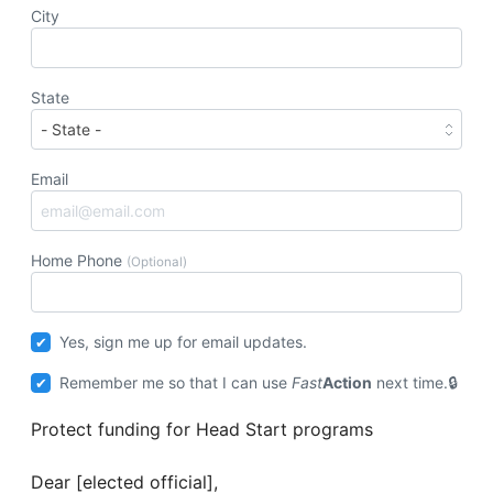
City
State
Email
Home Phone
(Optional)
Yes, sign me up for email updates.
Remember me so that I can use
Fast
Action
next time.
Protect funding for Head Start programs
Dear [elected official],