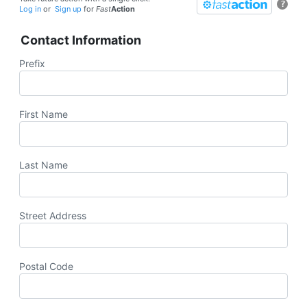
?
Log in
or
Sign up
for
Fast
Action
Contact Information
Prefix
First Name
Last Name
Street Address
Postal Code