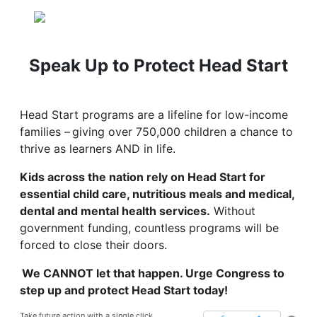
Speak Up to Protect Head Start
Head Start programs are a lifeline for low-income
families – giving over 750,000 children a chance to
thrive as learners AND in life.
Kids across the nation rely on Head Start for
essential child care, nutritious meals and medical,
dental and mental health services.
Without
government funding, countless programs will be
forced to close their doors.
We CANNOT let that happen. Urge Congress to
step up and protect Head Start today!
Take future action with a single click.