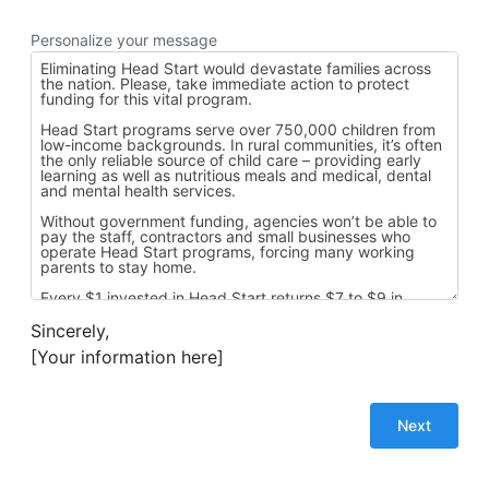
Personalize your message
Sincerely,
[Your information here]