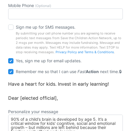
Mobile Phone
(Optional)
Sign me up for SMS messages.
By submitting your cell phone number you are agreeing to receive
periodic text messages from Save the Children Action Network, up to
2 msgs per month. Messages may include fundraising. Message and
data rates may apply. Text HELP for more information. Text STOP to
stop receiving messages.
Privacy Policy and Terms & Conditions
.
Yes, sign me up for email updates.
Remember me so that I can use
Fast
Action
next time.
Have a heart for kids. Invest in early learning!
Dear [elected official],
Personalize your message