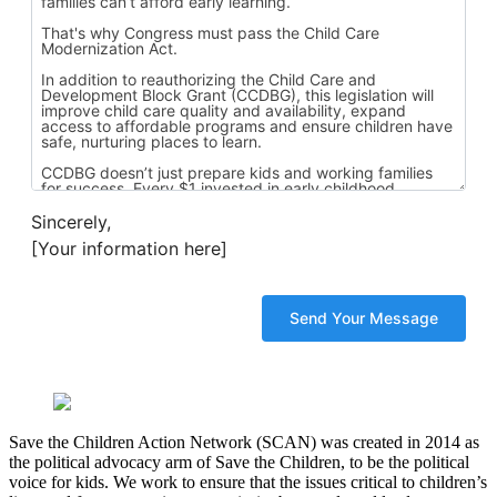
Sincerely,
[Your information here]
Save the Children Action Network (SCAN) was created in 2014 as
the political advocacy arm of Save the Children, to be the political
voice for kids. We work to ensure that the issues critical to children’s