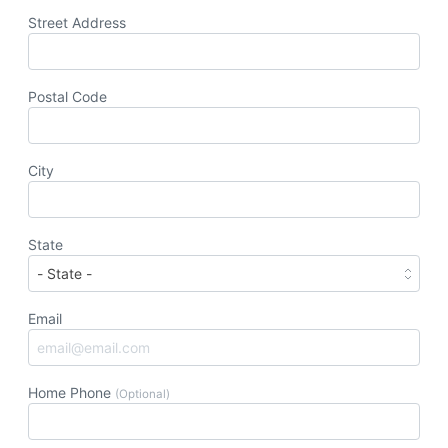
Street Address
Postal Code
City
State
Email
Home Phone
(Optional)