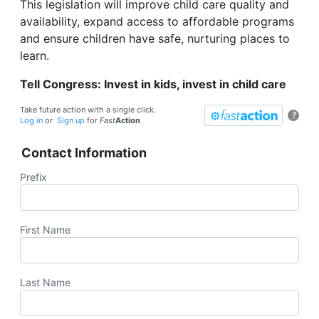
This legislation will improve child care quality and
availability, expand access to affordable programs
and ensure children have safe, nurturing places to
learn.
Tell Congress: Invest in kids, invest in child care
Take future action with a single click.
?
Log in
or
Sign up
for
Fast
Action
Contact Information
Prefix
First Name
Last Name