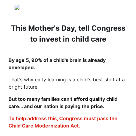
This Mother's Day, tell Congress
to invest in child care
By age 5, 90% of a child's brain is already
developed.
That's why early learning is a child's best shot at a
bright future.
But too many families can't afford quality child
care… and our nation is paying the price.
To help address this, Congress must pass the
Child Care Modernization Act.