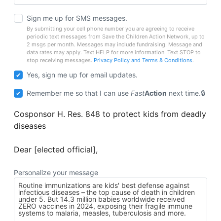
Sign me up for SMS messages.
By submitting your cell phone number you are agreeing to receive
periodic text messages from Save the Children Action Network, up to
2 msgs per month. Messages may include fundraising. Message and
data rates may apply. Text HELP for more information. Text STOP to
stop receiving messages.
Privacy Policy and Terms & Conditions
.
Yes, sign me up for email updates.
Remember me so that I can use
Fast
Action
next time.
Cosponsor H. Res. 848 to protect kids from deadly
diseases
Dear [elected official],
Personalize your message