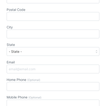
Postal Code
City
State
Email
Home Phone
(Optional)
Mobile Phone
(Optional)