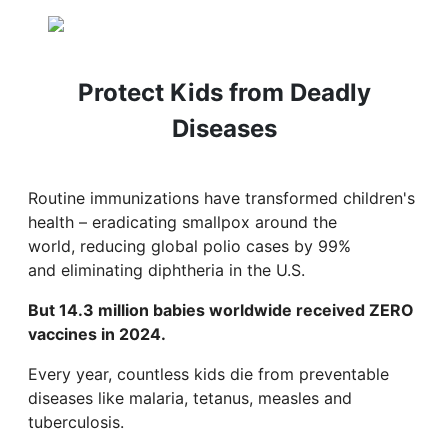
Protect Kids from Deadly
Diseases
Routine immunizations have transformed children's
health – eradicating smallpox around the
world, reducing global polio cases by 99%
and eliminating diphtheria in the U.S.
But 14.3 million babies worldwide received ZERO
vaccines in 2024.
Every year, countless kids die from preventable
diseases like malaria, tetanus, measles and
tuberculosis.