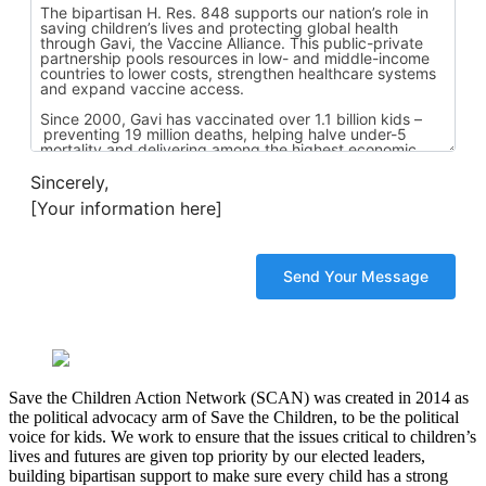
Sincerely,
[Your information here]
Save the Children Action Network (SCAN) was created in 2014 as
the political advocacy arm of Save the Children, to be the political
voice for kids. We work to ensure that the issues critical to children’s
lives and futures are given top priority by our elected leaders,
building bipartisan support to make sure every child has a strong