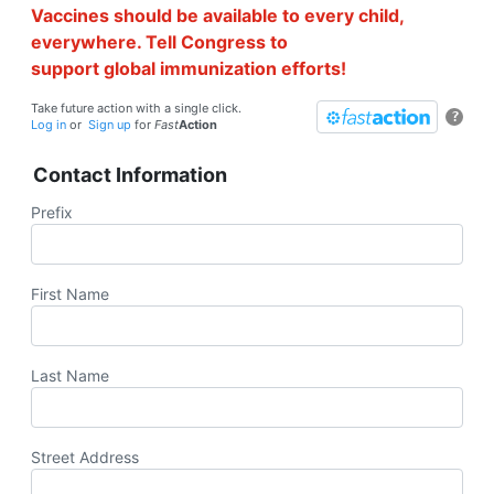
Vaccines should be available to every child,
everywhere. Tell Congress to
support global immunization efforts!
Take future action with a single click.
?
Log in
or
Sign up
for
Fast
Action
Contact Information
Prefix
First Name
Last Name
Street Address