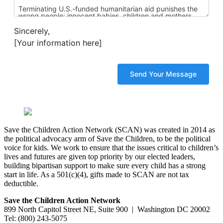
Sincerely,
[Your information here]
Save the Children Action Network (SCAN) was created in 2014 as
the political advocacy arm of Save the Children, to be the political
voice for kids. We work to ensure that the issues critical to children’s
lives and futures are given top priority by our elected leaders,
building bipartisan support to make sure every child has a strong
start in life. As a 501(c)(4), gifts made to SCAN are not tax
deductible.
Save the Children Action Network
899 North Capitol Street NE, Suite 900 | Washington DC 20002
Tel: (800) 243-5075