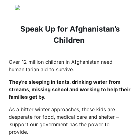
Speak Up for Afghanistan’s
Children
Over 12 million children in Afghanistan need
humanitarian aid to survive.
They're sleeping in tents, drinking water from
streams, missing school and working to help their
families get by.
As a bitter winter approaches, these kids are
desperate for food, medical care and shelter –
support our government has the power to
provide.