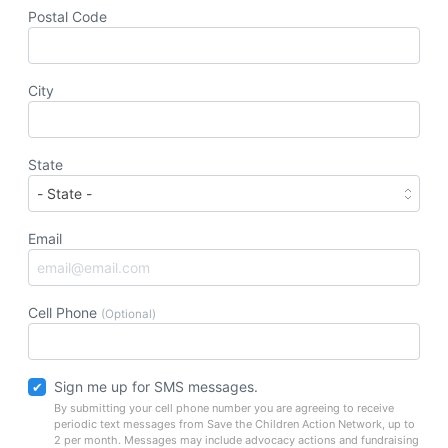
Postal Code
City
State
Email
Cell Phone
(Optional)
Sign me up for SMS messages.
By submitting your cell phone number you are agreeing to receive
periodic text messages from Save the Children Action Network, up to
2 per month. Messages may include advocacy actions and fundraising