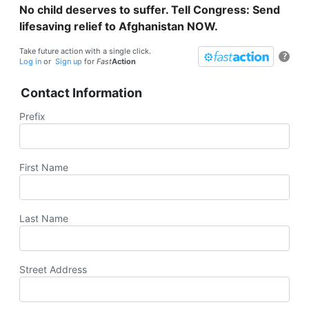
No child deserves to suffer. Tell Congress: Send
lifesaving relief to Afghanistan NOW.
Take future action with a single click.
?
Log in
or
Sign up
for
Fast
Action
Contact Information
Prefix
First Name
Last Name
Street Address