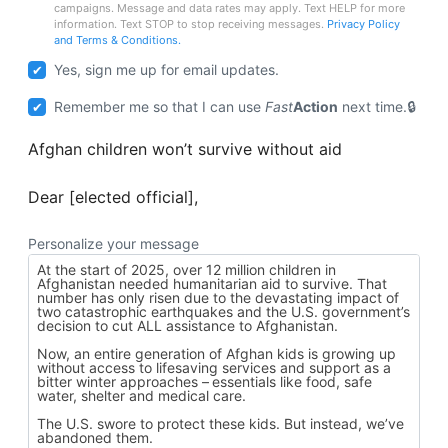
campaigns. Message and data rates may apply. Text HELP for more
information. Text STOP to stop receiving messages.
Privacy Policy
and Terms & Conditions.
Yes, sign me up for email updates.
Remember me so that I can use
Fast
Action
next time.
Afghan children won’t survive without aid
Dear [elected official],
Personalize your message